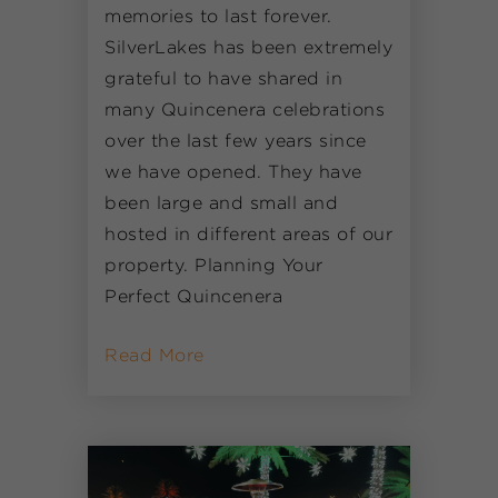
memories to last forever.
SilverLakes has been extremely
grateful to have shared in
many Quincenera celebrations
over the last few years since
we have opened. They have
been large and small and
hosted in different areas of our
property. Planning Your
Perfect Quincenera
Read More