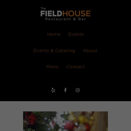
Home
Events
Events & Catering
About
Menu
Contact