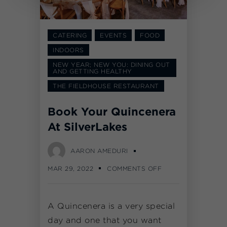
CATERING
EVENTS
FOOD
INDOORS
NEW YEAR; NEW YOU: DINING OUT
AND GETTING HEALTHY
THE FIELDHOUSE RESTAURANT
Book Your Quincenera
At SilverLakes
AARON AMEDURI
MAR 29, 2022
COMMENTS OFF
A Quincenera is a very special
day and one that you want