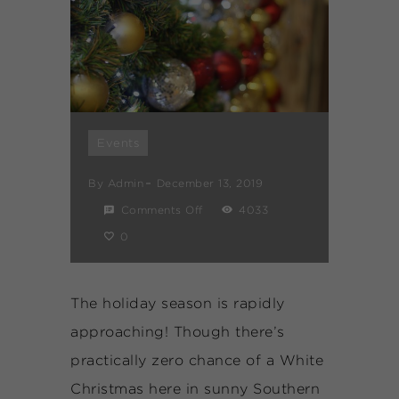
Events
By
Admin
December 13, 2019
Comments Off
4033
0
The holiday season is rapidly
approaching! Though there’s
practically zero chance of a White
Christmas here in sunny Southern