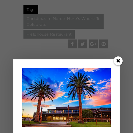
Tags
Christmas In Norco: Here's Where To
Celebrate
Fieldhouse Restaurant