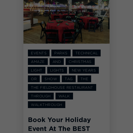
EVENTS
PARKS
TECHNICAL
AMAZE
AND
CHRISTMAS
LIGHT
LIGHTS
NEW YEARS
OR
SHOW
TAG
THE
THE FIELDHOUSE RESTAURANT
THROUGH
WALK
WALKTHROUGH
Book Your Holiday
Event At The BEST