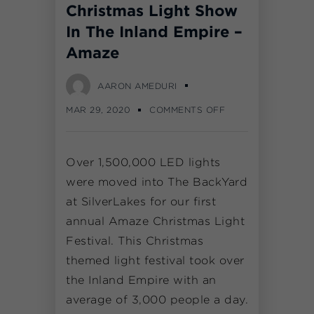
Christmas Light Show
In The Inland Empire –
Amaze
AARON AMEDURI
MAR 29, 2020
COMMENTS OFF
Over 1,500,000 LED lights
were moved into The BackYard
at SilverLakes for our first
annual Amaze Christmas Light
Festival. This Christmas
themed light festival took over
the Inland Empire with an
average of 3,000 people a day.