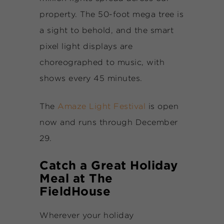
property. The 50-foot mega tree is
a sight to behold, and the smart
pixel light displays are
choreographed to music, with
shows every 45 minutes.
The
Amaze Light Festival
is open
now and runs through December
29.
Catch a Great Holiday
Meal at The
FieldHouse
Wherever your holiday