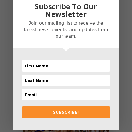
Subscribe To Our
Newsletter
ADMIN
- AUTHOR
Join our mailing list to receive the
latest news, events, and updates from
our team.
PREV ENTRY
NEXT ENTRY
Related posts
SUBSCRIBE!