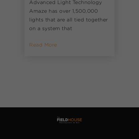
Advanced Light Technology
Amaze has over 1,500,000
lights that are all tied together
on a system that
Read More