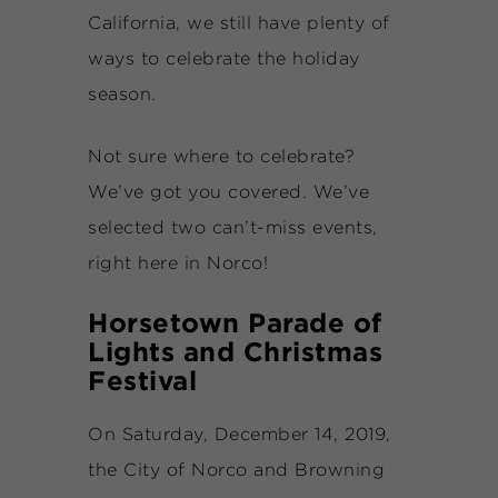
California, we still have plenty of
ways to celebrate the holiday
season.
Not sure where to celebrate?
We’ve got you covered. We’ve
selected two can’t-miss events,
right here in Norco!
Horsetown Parade of
Lights and Christmas
Festival
On Saturday, December 14, 2019,
the City of Norco and Browning