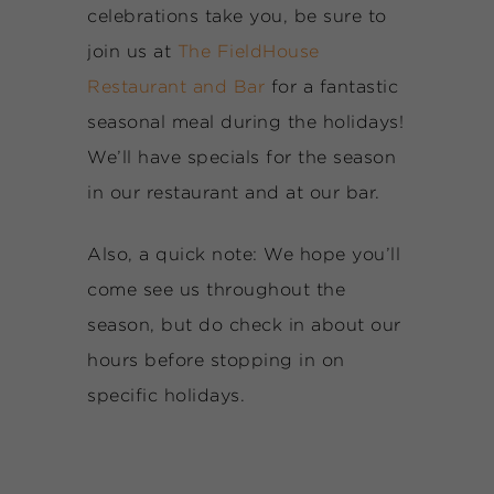
celebrations take you, be sure to
join us at
The FieldHouse
Restaurant and Bar
for a fantastic
seasonal meal during the holidays!
We’ll have specials for the season
in our restaurant and at our bar.
Also, a quick note: We hope you’ll
come see us throughout the
season, but do check in about our
hours before stopping in on
specific holidays.