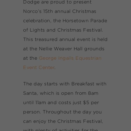
Dodge are proud to present
Norco’s 15th annual Christmas
celebration, the Horsetown Parade
of Lights and Christmas Festival.
This treasured annual event is held
at the Nellie Weaver Hall grounds
at the
George Ingalls Equestrian
Event Center
.
The day starts with Breakfast with
Santa, which is open from 8am
until 11am and costs just $5 per
person. Throughout the day you
can enjoy the Christmas Festival,
with plenty of activities for the