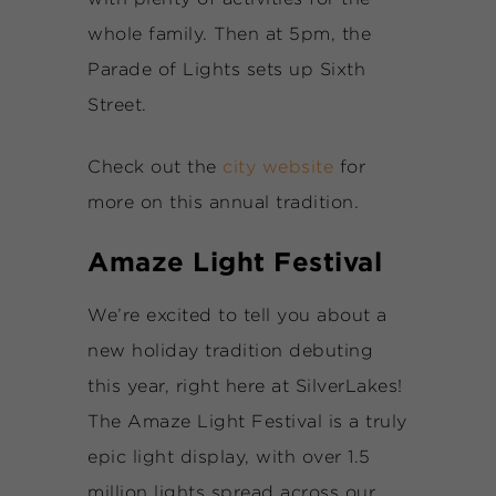
whole family. Then at 5pm, the
Parade of Lights sets up Sixth
Street.
Check out the
city website
for
more on this annual tradition.
Amaze Light Festival
We’re excited to tell you about a
new holiday tradition debuting
this year, right here at SilverLakes!
The Amaze Light Festival is a truly
epic light display, with over 1.5
million lights spread across our