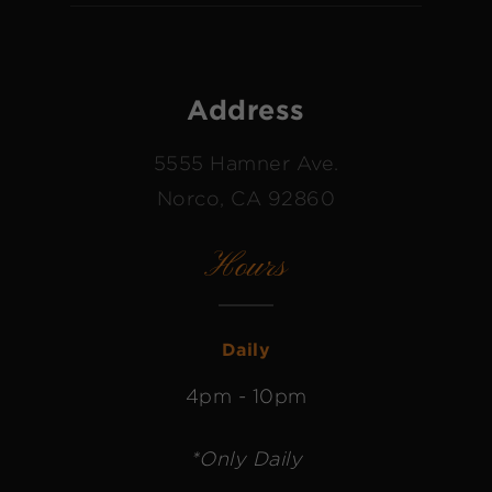
Address
5555 Hamner Ave.
Norco, CA 92860
Hours
Daily
4pm - 10pm
*Only Daily