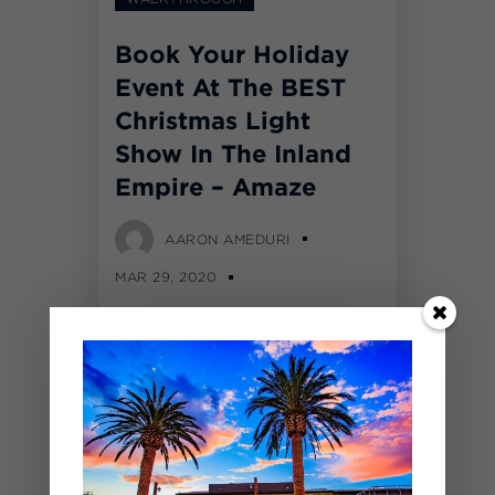
Book Your Holiday
Event At The BEST
Christmas Light
Show In The Inland
Empire – Amaze
AARON AMEDURI
MAR 29, 2020
COMMENTS OFF
Over 1,500,000 LED lights
were moved into The
BackYard at SilverLakes for
our first annual Amaze