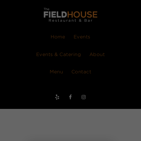
Home
Events
Events & Catering
About
Menu
Contact