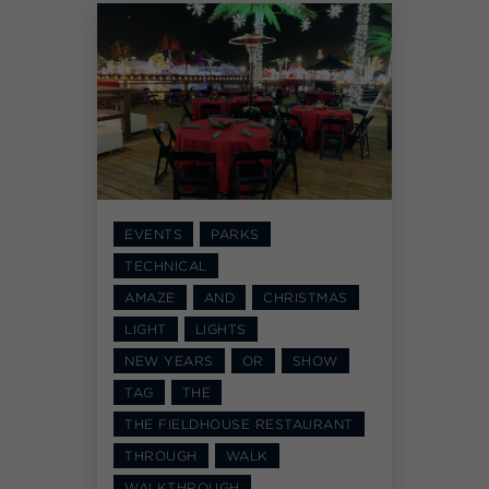
EVENTS
PARKS
TECHNICAL
AMAZE
AND
CHRISTMAS
LIGHT
LIGHTS
NEW YEARS
OR
SHOW
TAG
THE
THE FIELDHOUSE RESTAURANT
THROUGH
WALK
WALKTHROUGH