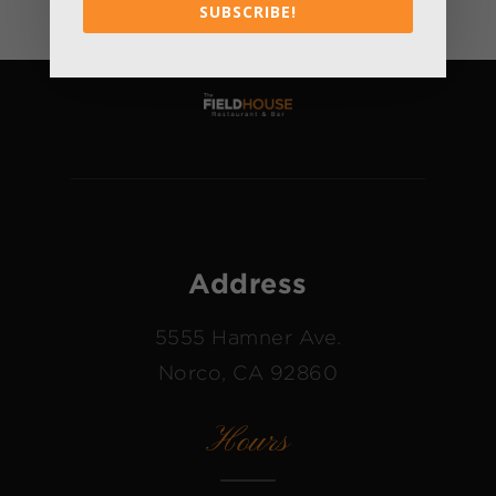
SUBSCRIBE!
Address
5555 Hamner Ave.
Norco, CA 92860
Hours