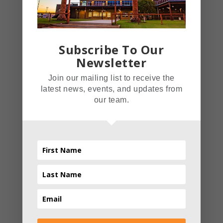
Christmas Light Festival.
This Christmas themed light
festival took over the Inland
Subscribe To Our
Empire with an average of
Newsletter
3,000 people a day.
Join our mailing list to receive the
Advanced Light Technology
latest news, events, and updates from
Amaze has over 1,500,000
our team.
lights that are all tied
together on a system that
Read More