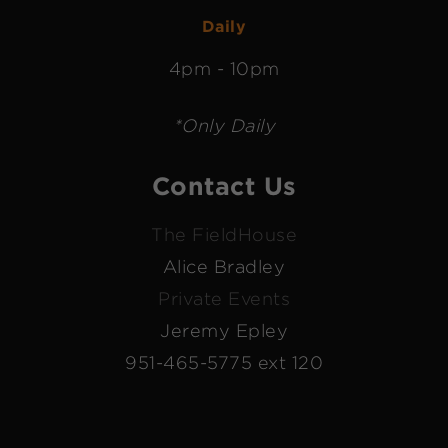
Daily
4pm - 10pm
*Only Daily
Contact Us
The FieldHouse
Alice Bradley
Private Events
Jeremy Epley
951-465-5775 ext 120