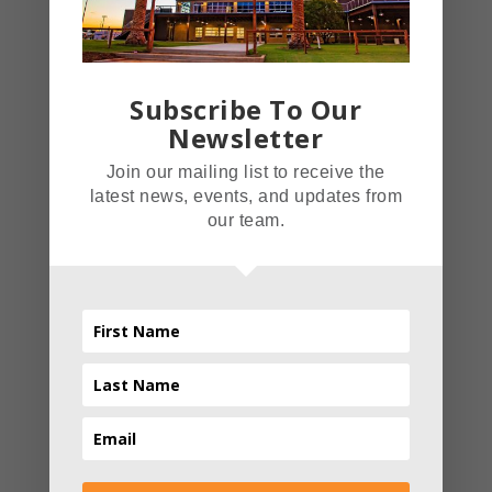
Christmas Light Festival.
This Christmas themed light
festival took over the Inland
Subscribe To Our
Empire with an average of
Newsletter
3,000 people a day.
Join our mailing list to receive the
Advanced Light Technology
latest news, events, and updates from
Amaze has over 1,500,000
our team.
lights that are all tied
together on a system that
Read More