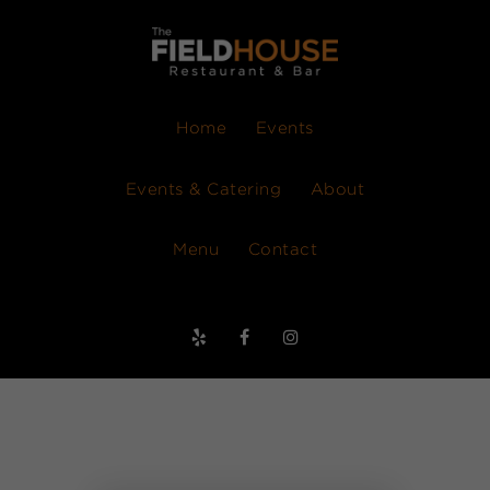
Home
Events
Events & Catering
About
Menu
Contact