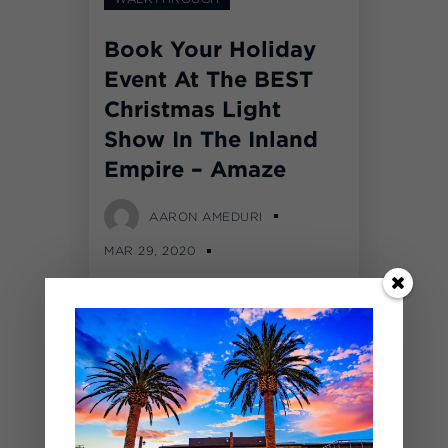
Book Your Holiday
Event At The BEST
Christmas Light
Show In The Inland
Empire – Amaze
AARON AMEDURI
MAR 29, 2020
COMMENTS OFF
Over 1,500,000 LED lights
were moved into The
BackYard at SilverLakes for
our first annual Amaze