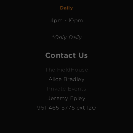
Daily
4pm - 10pm
*Only Daily
Contact Us
The FieldHouse
Alice Bradley
Private Events
Jeremy Epley
951-465-5775 ext 120