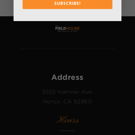
SUBSCRIBE!
Address
5555 Hamner Ave.
Norco, CA 92860
Hours