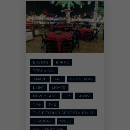
EVENTS
PARKS
TECHNICAL
AMAZE
AND
CHRISTMAS
LIGHT
LIGHTS
NEW YEARS
OR
SHOW
TAG
THE
THE FIELDHOUSE RESTAURANT
THROUGH
WALK
WALKTHROUGH