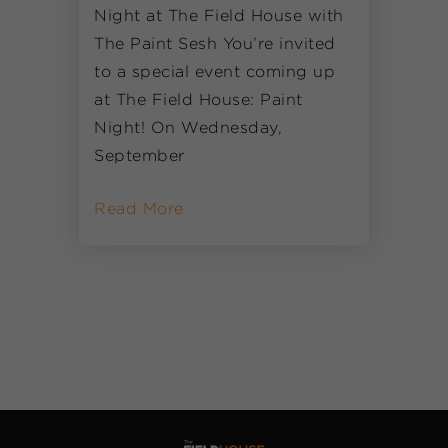
Night at The Field House with
The Paint Sesh You’re invited
to a special event coming up
at The Field House: Paint
Night! On Wednesday,
September
Read More