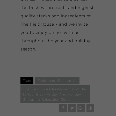
the freshest products and highest
quality steaks and ingredients at
The FieldHouse – and we invite
you to enjoy dinner with us
throughout the year and holiday
season.
Tags
Fieldhouse Restaurant
The FieldHouse Restaurant And Bar
Is Your Black Friday And Holiday
Shopping Relaxation Zone