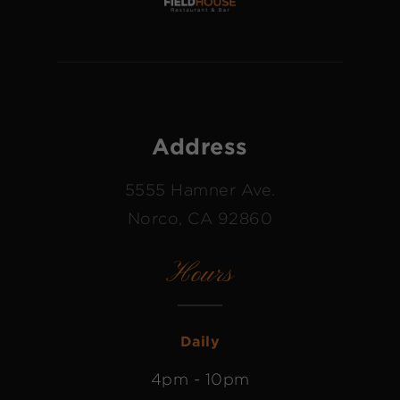
Address
5555 Hamner Ave.
Norco, CA 92860
Hours
Daily
4pm - 10pm