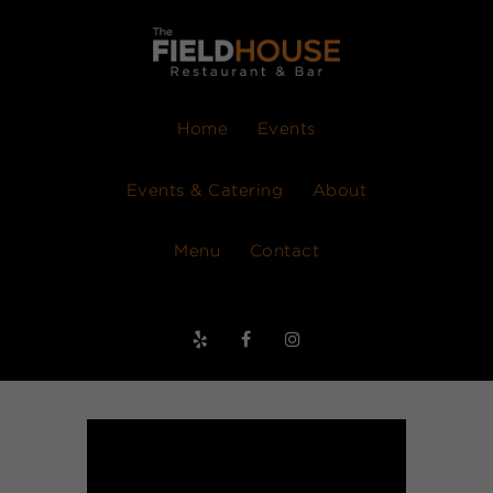
Home
Events
Events & Catering
About
Menu
Contact