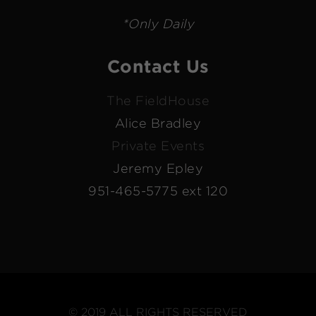
*Only Daily
Contact Us
The FieldHouse
Alice Bradley
Private Events
Jeremy Epley
951-465-5775 ext 120
© 2019 ALL RIGHTS RESERVED