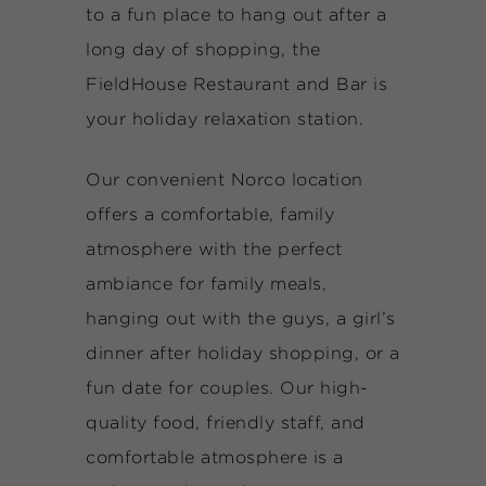
to a fun place to hang out after a
long day of shopping, the
FieldHouse Restaurant and Bar is
your holiday relaxation station.
Our convenient Norco location
offers a comfortable, family
atmosphere with the perfect
ambiance for family meals,
hanging out with the guys, a girl’s
dinner after holiday shopping, or a
fun date for couples. Our high-
quality food, friendly staff, and
comfortable atmosphere is a