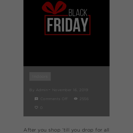
Indoors
By
Admin
November 16, 2019
Comments Off
2556
0
After you shop ‘till you drop for all