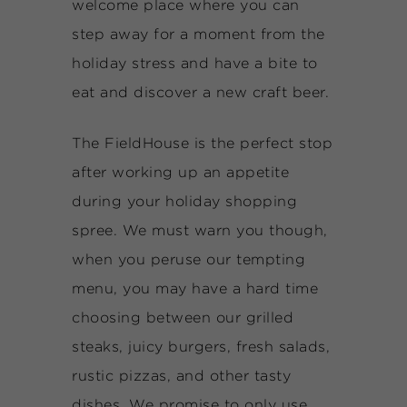
welcome place where you can
step away for a moment from the
holiday stress and have a bite to
eat and discover a new craft beer.
The FieldHouse is the perfect stop
after working up an appetite
during your holiday shopping
spree. We must warn you though,
when you peruse our tempting
menu, you may have a hard time
choosing between our grilled
steaks, juicy burgers, fresh salads,
rustic pizzas, and other tasty
dishes. We promise to only use