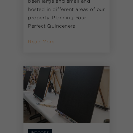
been large and small and
hosted in different areas of our
property. Planning Your
Perfect Quincenera
Read More
INDOORS