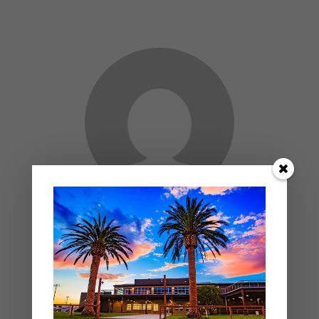
ADMIN
- AUTHOR
PREV ENTRY
NEXT ENTRY