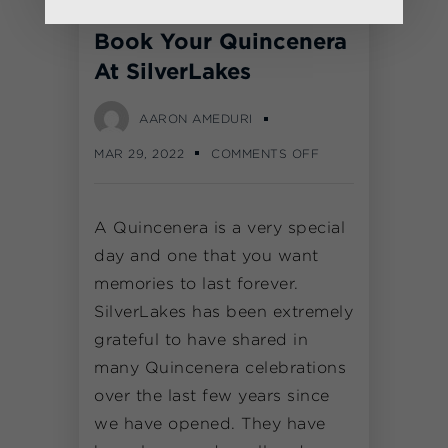
Book Your Quincenera
At SilverLakes
AARON AMEDURI
MAR 29, 2022
COMMENTS OFF
A Quincenera is a very special
day and one that you want
memories to last forever.
SilverLakes has been extremely
grateful to have shared in
many Quincenera celebrations
over the last few years since
we have opened. They have