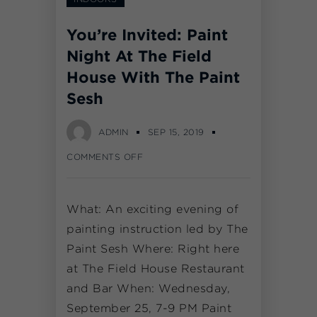
You’re Invited: Paint
Night At The Field
House With The Paint
Sesh
ADMIN
SEP 15, 2019
COMMENTS OFF
What: An exciting evening of
painting instruction led by The
Paint Sesh Where: Right here
at The Field House Restaurant
and Bar When: Wednesday,
September 25, 7-9 PM Paint