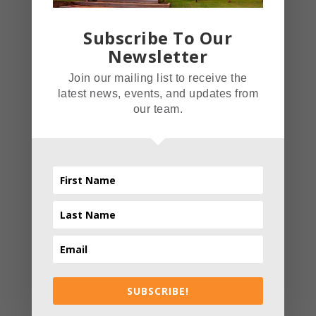
Subscribe To Our
Related posts
Newsletter
Join our mailing list to receive the
latest news, events, and updates from
our team.
CATERING
EVENTS
FOOD
INDOORS
NEW YEAR; NEW YOU: DINING OUT
AND GETTING HEALTHY
SUBSCRIBE!
THE FIELDHOUSE RESTAURANT