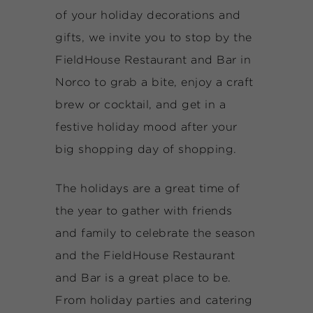
of your holiday decorations and
gifts, we invite you to stop by the
FieldHouse Restaurant and Bar in
Norco to grab a bite, enjoy a craft
brew or cocktail, and get in a
festive holiday mood after your
big shopping day of shopping.
The holidays are a great time of
the year to gather with friends
and family to celebrate the season
and the FieldHouse Restaurant
and Bar is a great place to be.
From holiday parties and catering