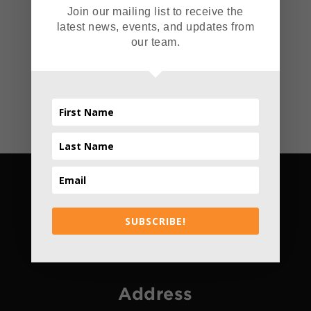
Join our mailing list to receive the
Read More
latest news, events, and updates from
our team.
SUBSCRIBE!
Address