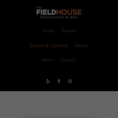
Home
Events
Events & Catering
About
Menu
Contact