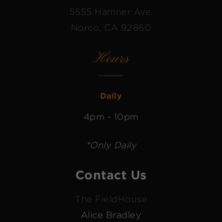
5555 Hamner Ave.
Norco, CA 92860
Hours
Daily
4pm - 10pm
*Only Daily
Contact Us
The FieldHouse
Alice Bradley