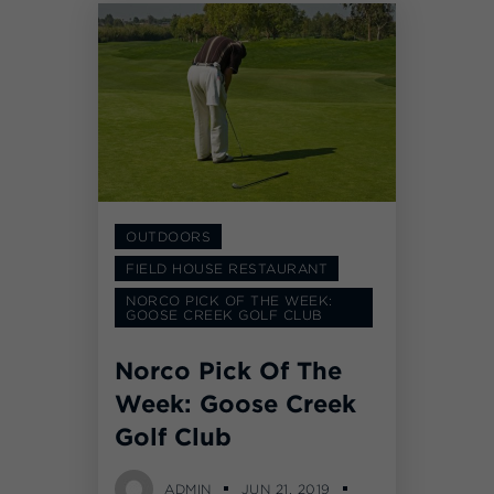
OUTDOORS
FIELD HOUSE RESTAURANT
NORCO PICK OF THE WEEK:
GOOSE CREEK GOLF CLUB
Norco Pick Of The
Week: Goose Creek
Golf Club
ADMIN
JUN 21, 2019