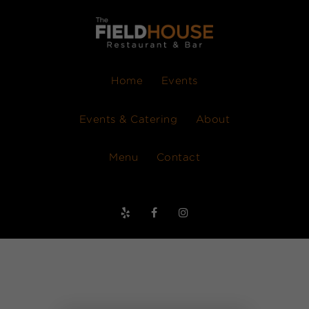
Home
Events
Events & Catering
About
Menu
Contact