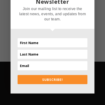
Newsletter
Coffin
Join our mailing list to receive the
latest news, events, and updates from
Read More
our team.
SUBSCRIBE!