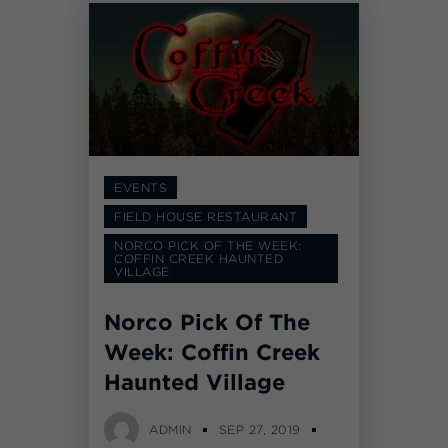
EVENTS
FIELD HOUSE RESTAURANT
NORCO PICK OF THE WEEK:
COFFIN CREEK HAUNTED
VILLAGE
Norco Pick Of The
Week: Coffin Creek
Haunted Village
ADMIN
SEP 27, 2019