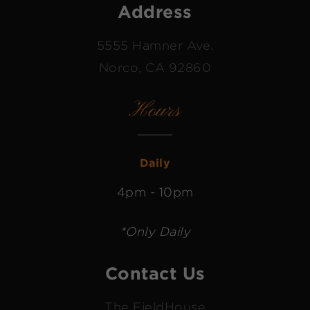
Address
5555 Hamner Ave.
Norco, CA 92860
Hours
Daily
4pm - 10pm
*Only Daily
Contact Us
The FieldHouse