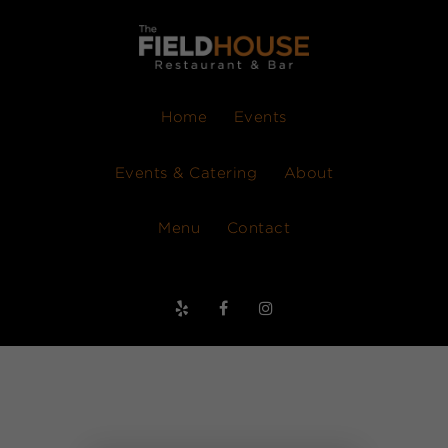
Home
Events
Events & Catering
About
Menu
Contact