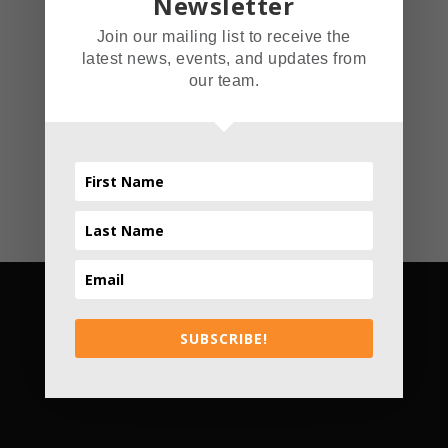
Newsletter
smallest venue, The
Join our mailing list to receive the
Read More
latest news, events, and updates from
our team.
SUBSCRIBE!