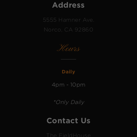
Address
5555 Hamner Ave.
Norco, CA 92860
Hours
Daily
4pm - 10pm
*Only Daily
Contact Us
The FieldHouse