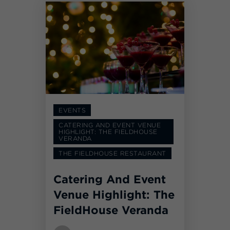
EVENTS
CATERING AND EVENT VENUE
HIGHLIGHT: THE FIELDHOUSE
VERANDA
THE FIELDHOUSE RESTAURANT
Catering And Event
Venue Highlight: The
FieldHouse Veranda