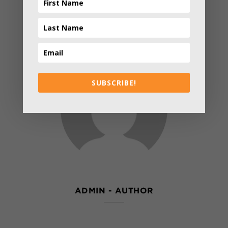
SUBSCRIBE!
ADMIN
- AUTHOR