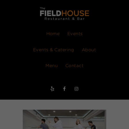
Home
Events
Events & Catering
About
Menu
Contact