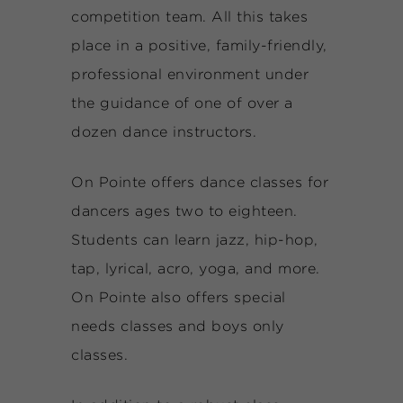
competition team. All this takes
place in a positive, family-friendly,
professional environment under
the guidance of one of over a
dozen dance instructors.
On Pointe offers dance classes for
dancers ages two to eighteen.
Students can learn jazz, hip-hop,
tap, lyrical, acro, yoga, and more.
On Pointe also offers special
needs classes and boys only
classes.