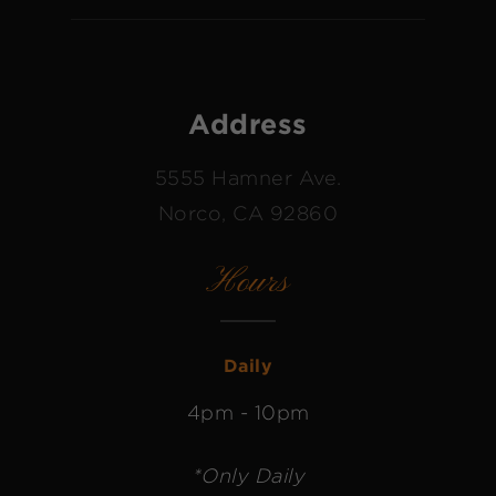
Address
5555 Hamner Ave.
Norco, CA 92860
Hours
Daily
4pm - 10pm
*Only Daily