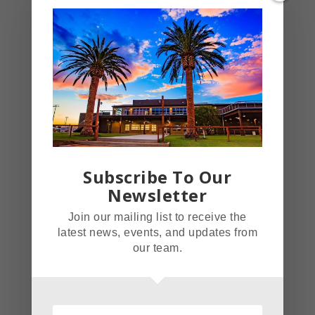
on up and check out our awesome
menu featuring plenty of healthful
options. We’re open seven days a
week starting at 4 p.m.
Source
https://fieldhouserestaurant.com/
Subscribe To Our
Newsletter
https://www.onpointedance.org/
and subpages
Join our mailing list to receive the
latest news, events, and updates from
our team.
Tags
Field House Restaurant
Norco Pick Of The Week: On Pointe
Dance Studio