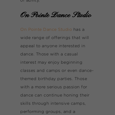
of ability.
On Pointe Dance Studio
On Pointe Dance Studio
has a
wide range of offerings that will
appeal to anyone interested in
dance. Those with a casual
interest may enjoy beginning
classes and camps or even dance-
themed birthday parties. Those
with a more serious passion for
dance can continue honing their
skills through intensive camps,
performing groups, and a