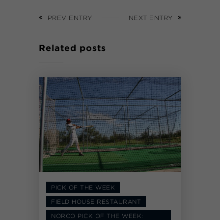
PREV ENTRY
NEXT ENTRY
Related posts
PICK OF THE WEEK
FIELD HOUSE RESTAURANT
NORCO PICK OF THE WEEK: