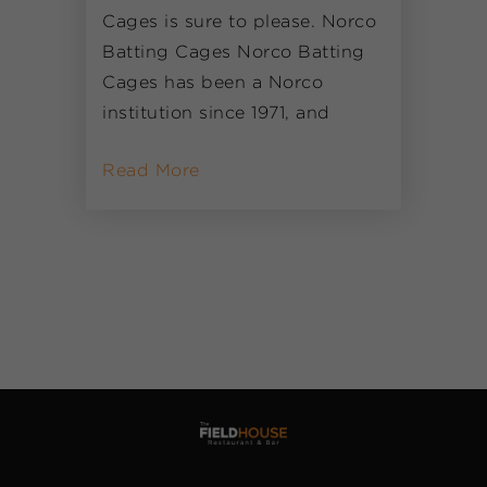
Cages is sure to please. Norco
Batting Cages Norco Batting
Cages has been a Norco
institution since 1971, and
Read More