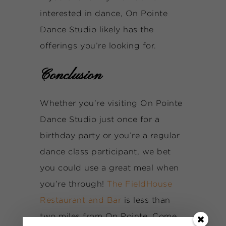
interested in dance, On Pointe
Dance Studio likely has the
offerings you’re looking for.
Conclusion
Whether you’re visiting On Pointe
Dance Studio just once for a
birthday party or you’re a regular
dance class participant, we bet
you could use a great meal when
you’re through!
The FieldHouse
Restaurant and Bar
is less than
two miles from On Pointe. Come