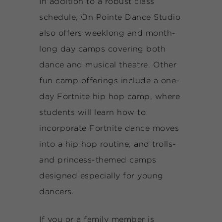
In addition to a robust class
schedule, On Pointe Dance Studio
also offers weeklong and month-
long day camps covering both
dance and musical theatre. Other
fun camp offerings include a one-
day Fortnite hip hop camp, where
students will learn how to
incorporate Fortnite dance moves
into a hip hop routine, and trolls-
and princess-themed camps
designed especially for young
dancers.
If you or a family member is