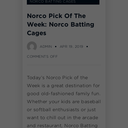
NORCO BATTING CAGES
Norco Pick Of The
Week: Norco Batting
Cages
ADMIN
APR 19, 2019
COMMENTS OFF
Today’s Norco Pick of the
Week is a great destination for
good old-fashioned family fun.
Whether your kids are baseball
or softball enthusiasts or just
want to chill out in the arcade
and restaurant, Norco Batting