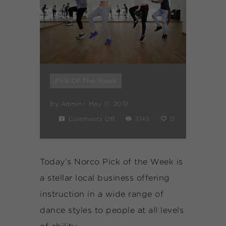
Pick Of The Week
By
Admin
May 17, 2019
Comments Off
3145
0
Today’s Norco Pick of the Week is
a stellar local business offering
instruction in a wide range of
dance styles to people at all levels