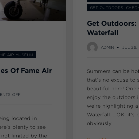
GET OUTDOORS: CHECK
Get Outdoors: 
Waterfall
ADMIN
JUL 26,
AME AIR MUSEUM
nes Of Fame Air
Summers can be hot 
that’s no excuse to s
beautiful here! One 
ENTS OFF
enjoy the outdoors 
we’re highlighting a
Waterfall. …OK, it’s o
eing located in
obviously
ere’s plenty to see
 not limited by the