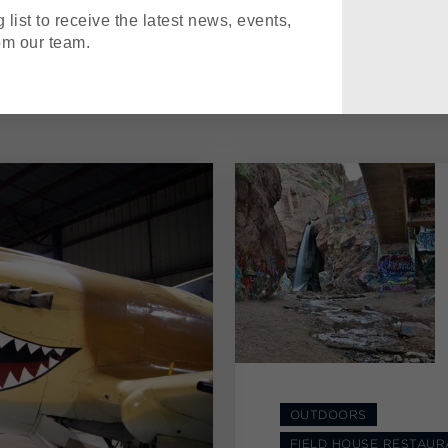
 list to receive the latest news, events,
om our team.
OUTDOORS
FIELD HOUSE RESTAUR