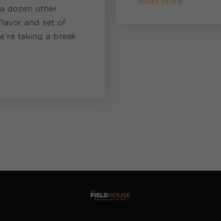
Read More
 a dozen other
lavor and set of
e’re taking a break