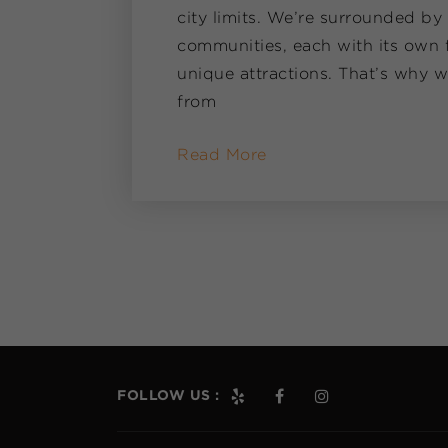
city limits. We’re surrounded by
communities, each with its own f
unique attractions. That’s why w
from
Read More
FOLLOW US :