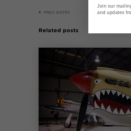
Join our mailing
and updates fr
PREV ENTRY
Related posts