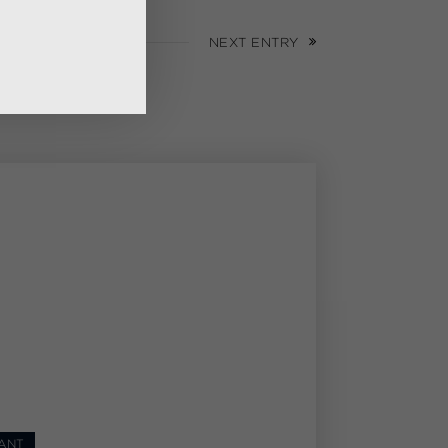
NEXT ENTRY
ANT