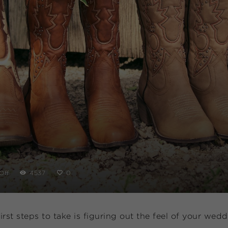
Off
4537
0
rst steps to take is figuring out the feel of your wed