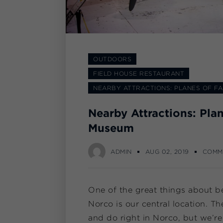
OUTDOORS
FIELD HOUSE RESTAURANT
NEARBY ATTRACTIONS: PLANES OF F
Nearby Attractions: Pla
Museum
ADMIN
AUG 02, 2019
COMM
One of the great things about b
Norco is our central location. Th
and do right in Norco, but we’re