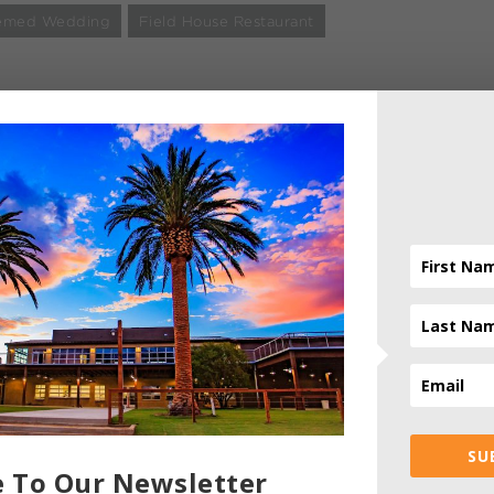
Themed Wedding
Field House Restaurant
ADMIN
- AUTHOR
SU
e To Our Newsletter