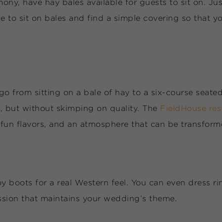
ny, have hay bales available for guests to sit on. Jus
 to sit on bales and find a simple covering so that y
go from sitting on a bale of hay to a six-course seat
, but without skimping on quality. The
FieldHouse re
, fun flavors, and an atmosphere that can be transfor
oots for a real Western feel. You can even dress rin
ssion that maintains your wedding’s theme.