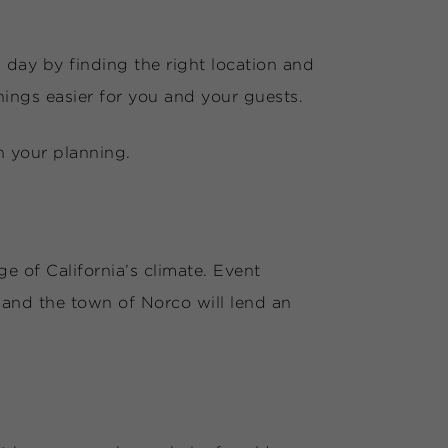
day by finding the right location and
ings easier for you and your guests.
n your planning.
e of California’s climate. Event
and the town of Norco will lend an