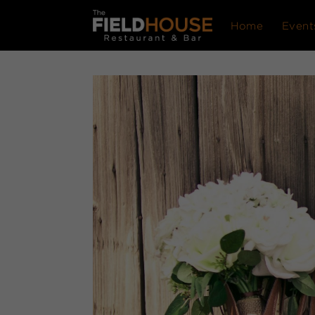
Home
Event