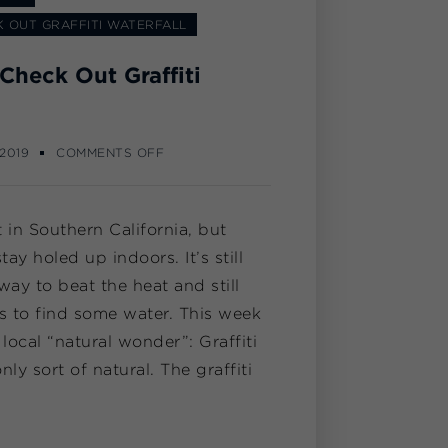
 OUT GRAFFITI WATERFALL
Check Out Graffiti
 2019
COMMENTS OFF
in Southern California, but
tay holed up indoors. It’s still
way to beat the heat and still
is to find some water. This week
 local “natural wonder”: Graffiti
nly sort of natural. The graffiti