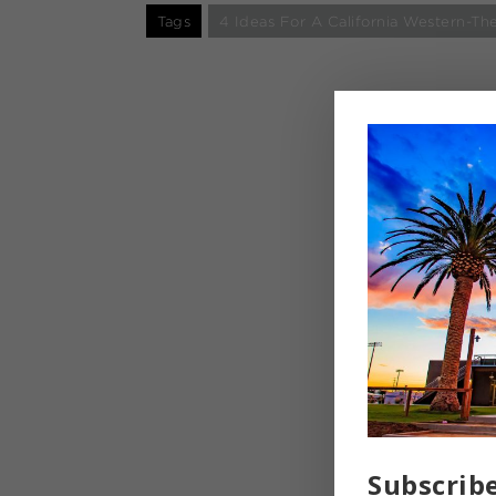
Tags
4 Ideas For A California Western-
Subscrib