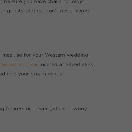
t be sure you have chairs for older
our guests’ clothes don’t get covered
ed meal, so for your Western wedding,
staurant and Bar
located at SilverLakes
med into your dream venue.
g bearers or flower girls in cowboy