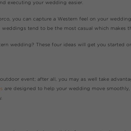
and executing your wedding easier.
orco, you can capture a Western feel on your wedding 
d weddings tend to be the most casual which makes th
rn wedding? These four ideas will get you started o
outdoor event; after all, you may as well take advantag
es
are designed to help your wedding move smoothly, 
y.