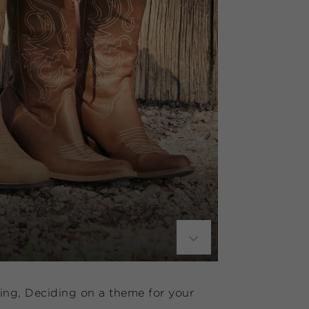
ding, Deciding on a theme for your