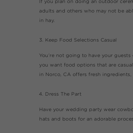
If you plan on doing an outdoor ceremo
adults and others who may not be able
in hay.
Keep Food Selections Casual
You’re not going to have your guests 
you want food options that are casual
in Norco, CA offers fresh ingredients
Dress The Part
Have your wedding party wear cowboy b
hats and boots for an adorable proce