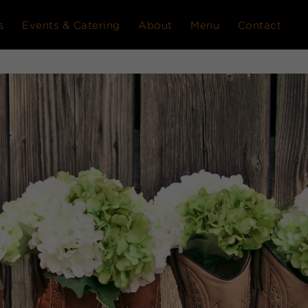
s
Events & Catering
About
Menu
Contact