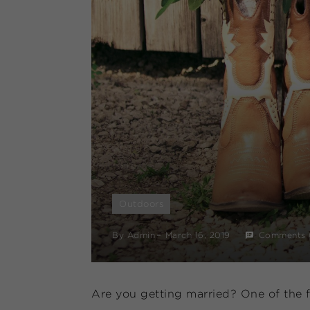
Outdoors
By
Admin
March 16, 2019
Comments 
Are you getting married? One of the fi