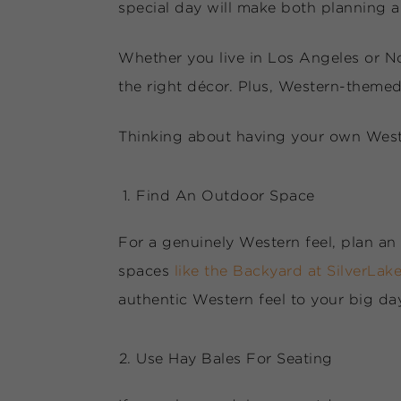
special day will make both planning 
Whether you live in Los Angeles or N
the right décor. Plus, Western-theme
Thinking about having your own Weste
Find An Outdoor Space
For a genuinely Western feel, plan an 
spaces
like the Backyard at SilverLak
authentic Western feel to your big da
Use Hay Bales For Seating