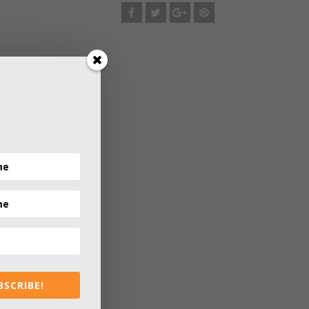
BSCRIBE!