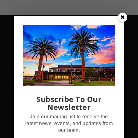
Address
5555 Hamner Ave.
Subscribe To Our
Norco, CA 92860
Newsletter
Join our mailing list to receive the
Hours
latest news, events, and updates from
our team.