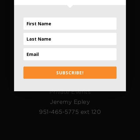
Daily
4pm - 10pm
*Only Daily
Contact Us
The FieldHouse
SUBSCRIBE!
Alice Bradley
Private Events
Jeremy Epley
951-465-5775 ext 120