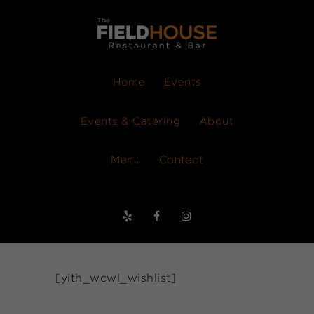
Home
Events
Events & Catering
About
Menu
Contact
[yith_wcwl_wishlist]