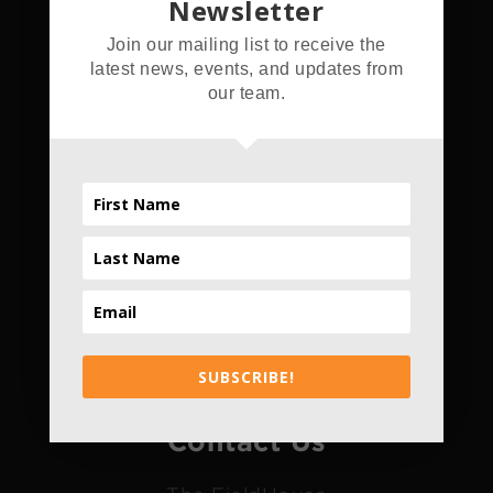
Newsletter
Address
Join our mailing list to receive the
latest news, events, and updates from
5555 Hamner Ave.
our team.
Norco, CA 92860
Hours
Daily
4pm - 10pm
*Only Daily
SUBSCRIBE!
Contact Us