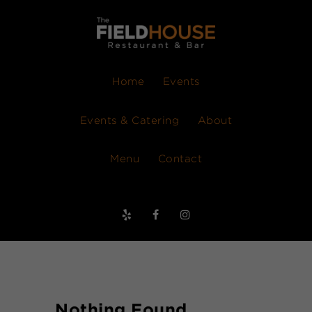
Home
Events
Events & Catering
About
Menu
Contact
Nothing Found.