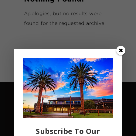
Apologies, but no results were
found for the requested archive.
Subscribe To Our