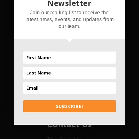
Newsletter
Address
Join our mailing list to receive the
latest news, events, and updates from
5555 Hamner Ave.
our team.
Norco, CA 92860
Hours
Daily
4pm - 10pm
*Only Daily
SUBSCRIBE!
Contact Us