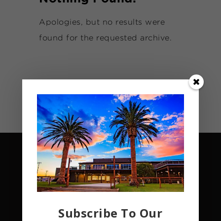
Apologies, but no results were
found for the requested archive.
Subscribe To Our