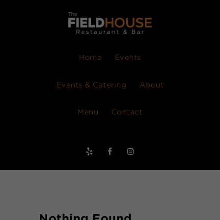
Home
Events
Events & Catering
About
Menu
Contact
Nothing Found.