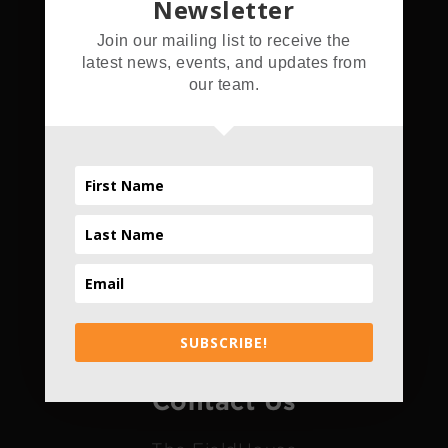
Newsletter
Address
Join our mailing list to receive the
latest news, events, and updates from
5555 Hamner Ave.
our team.
Norco, CA 92860
Hours
Daily
4pm - 10pm
*Only Daily
SUBSCRIBE!
Contact Us