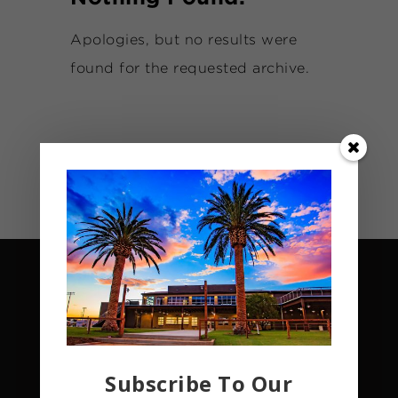
Apologies, but no results were
found for the requested archive.
Subscribe To Our