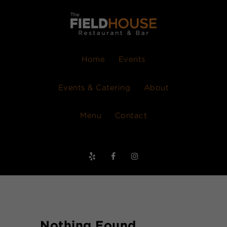
Home
Events
Events & Catering
About
Menu
Contact
Nothing Found.